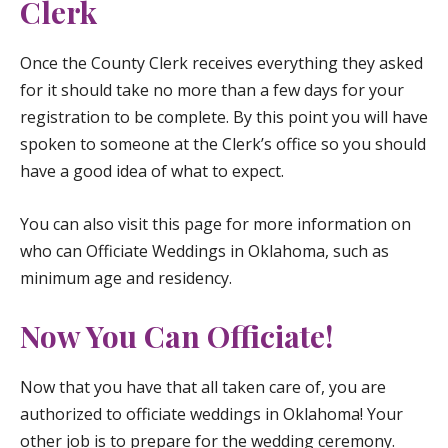
Clerk
Once the County Clerk receives everything they asked
for it should take no more than a few days for your
registration to be complete. By this point you will have
spoken to someone at the Clerk’s office so you should
have a good idea of what to expect.
You can also visit
this page
for more information on
who can Officiate Weddings in Oklahoma, such as
minimum age and residency.
Now You Can Officiate!
Now that you have that all taken care of, you are
authorized to officiate weddings in Oklahoma! Your
other job is to prepare for the wedding ceremony.