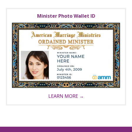
Minister Photo Wallet ID
LEARN MORE →