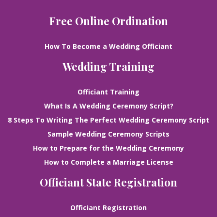
Free Online Ordination
How To Become a Wedding Officiant
Wedding Training
Officiant Training
What Is A Wedding Ceremony Script?
8 Steps To Writing The Perfect Wedding Ceremony Script
Sample Wedding Ceremony Scripts
How to Prepare for the Wedding Ceremony
How to Complete a Marriage License
Officiant State Registration
Officiant Registration