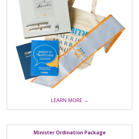
LEARN MORE →
Minister Ordination Package