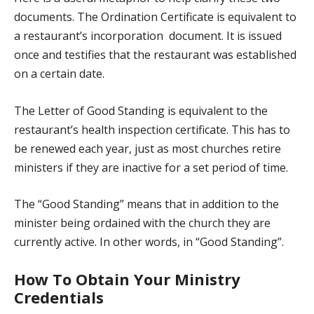
documents. The Ordination Certificate is equivalent to
a restaurant’s incorporation document. It is issued
once and testifies that the restaurant was established
on a certain date.
The Letter of Good Standing is equivalent to the
restaurant’s health inspection certificate. This has to
be renewed each year, just as most churches retire
ministers if they are inactive for a set period of time.
The “Good Standing” means that in addition to the
minister being ordained with the church they are
currently active. In other words, in “Good Standing”.
How To Obtain Your Ministry
Credentials