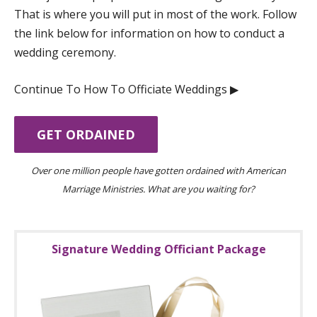
That is where you will put in most of the work. Follow
the link below for information on how to conduct a
wedding ceremony.
Continue To How To Officiate Weddings ▶︎
GET ORDAINED
Over one million people have gotten ordained with American
Marriage Ministries. What are you waiting for?
Signature Wedding Officiant Package