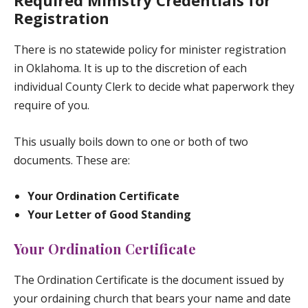
Required Ministry Credentials for
Registration
There is no statewide policy for minister registration
in Oklahoma. It is up to the discretion of each
individual County Clerk to decide what paperwork they
require of you.
This usually boils down to one or both of two
documents. These are:
Your Ordination Certificate
Your Letter of Good Standing
Your Ordination Certificate
The Ordination Certificate is the document issued by
your ordaining church that bears your name and date