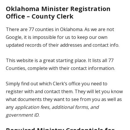
Oklahoma Minister Registration
Office – County Clerk
There are 77 counties in Oklahoma. As we are not
Google, it is impossible for us to keep our own
updated records of their addresses and contact info.
This website
is a great starting place. It lists all 77
Counties, complete with their contact information.
Simply find out which Clerk’s office you need to
register with and contact them. They will let you know
what documents they want to see from you as well as
any
application fees, additional forms, and
government ID
.