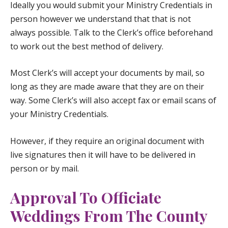
Ideally you would submit your Ministry Credentials in
person however we understand that that is not
always possible. Talk to the Clerk’s office beforehand
to work out the best method of delivery.
Most Clerk’s will accept your documents by mail, so
long as they are made aware that they are on their
way. Some Clerk’s will also accept fax or email scans of
your Ministry Credentials.
However, if they require an original document with
live signatures then it will have to be delivered in
person or by mail.
Approval To Officiate
Weddings From The County