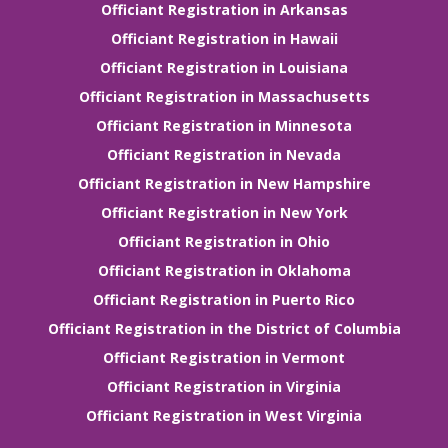
Officiant Registration in Arkansas
Officiant Registration in Hawaii
Officiant Registration in Louisiana
Officiant Registration in Massachusetts
Officiant Registration in Minnesota
Officiant Registration in Nevada
Officiant Registration in New Hampshire
Officiant Registration in New York
Officiant Registration in Ohio
Officiant Registration in Oklahoma
Officiant Registration in Puerto Rico
Officiant Registration in the District of Columbia
Officiant Registration in Vermont
Officiant Registration in Virginia
Officiant Registration in West Virginia