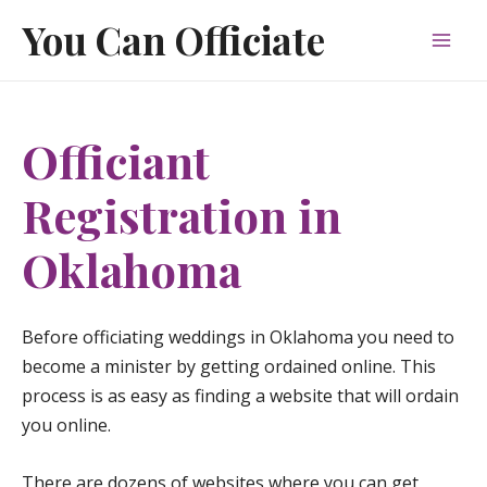
Skip
You Can Officiate
to
Mai
content
Men
Officiant
Registration in
Oklahoma
Before officiating weddings in Oklahoma you need to
become a minister by getting ordained online. This
process is as easy as finding a website that will ordain
you online.
There are dozens of websites where you can get