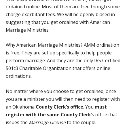
ordained online. Most of them are free though some
charge exorbitant fees. We will be openly biased in
suggesting that you get ordained with
American
Marriage Ministries
.
Why American Marriage Ministries? AMM ordination
is free. They are set up specifically to help people
perform marriage. And they are the only
IRS Certified
501c3 Charitable Organization
that offers online
ordinations.
No matter where you choose to get ordained, once
you are a minister you will then need to register with
an Oklahoma
County Clerk’s office
. You
must
register with the same County Clerk
’s office that
issues the
Marriage License
to the couple.