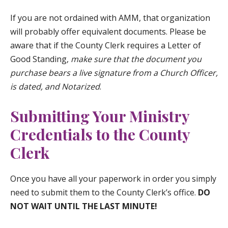
If you are not ordained with AMM, that organization
will probably offer equivalent documents. Please be
aware that if the County Clerk requires a Letter of
Good Standing,
make sure that the document you
purchase bears a live signature from a Church Officer,
is dated, and Notarized
.
Submitting Your Ministry
Credentials to the County
Clerk
Once you have all your paperwork in order you simply
need to submit them to the County Clerk’s office.
DO
NOT WAIT UNTIL THE LAST MINUTE!