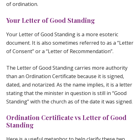
of ordination.
Your Letter of Good Standing
Your Letter of Good Standing is a more esoteric
document. It is also sometimes referred to as a “Letter
of Consent” or a “Letter of Recommendation”.
The Letter of Good Standing carries more authority
than an Ordination Certificate because it is signed,
dated, and notarized. As the name implies, it is a letter
stating that the minister in question is still in “Good
Standing” with the church as of the date it was signed.
Ordination Certificate vs Letter of Good
Standing
Here is a useful metaphor to help clarify these two