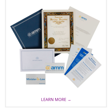
LEARN MORE →