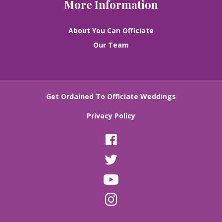
More Information
About You Can Officiate
Our Team
Get Ordained To Officiate Weddings
Privacy Policy
F
a
T
c
w
e
Y
i
b
o
t
o
I
u
t
o
n
T