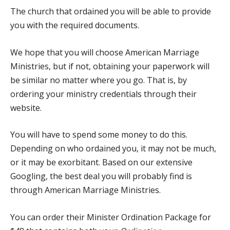
The church that ordained you will be able to provide
you with the required documents.
We hope that you will choose
American Marriage
Ministries
, but if not, obtaining your paperwork will
be similar no matter where you go. That is, by
ordering your ministry credentials through their
website.
You will have to spend some money to do this.
Depending on who ordained you, it may not be much,
or it may be exorbitant. Based on our extensive
Googling, the best deal you will probably find is
through American Marriage Ministries.
You can order their
Minister Ordination Package
for