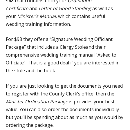
$48 that contains both your
Ordination
Certificate
and
Letter of Good Standing
as well as
your
Minister’s Manual
, which contains useful
wedding training information.
For $98 they offer a “
Signature Wedding Officiant
Package
” that includes a
Clergy Stole
and their
comprehensive wedding training manual “
Asked to
Officiate
“. That is a good deal if you are interested in
the stole and the book.
If you are just looking to get the documents you need
to register with the County Clerk’s office, then the
Minister Ordination Package
is provides your best
value. You can also order the documents individually
but you’ll be spending about as much as you would by
ordering the package.