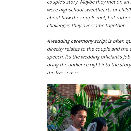
couple’s story. Maybe they met on an 
were highschool sweethearts or childho
about how the couple met, but rather 
challenges they overcame together.
A wedding ceremony script is often qu
directly relates to the couple and the
speech. It’s the wedding officiant’s jo
bring the audience right into the stor
the five senses.