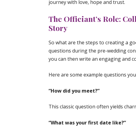
journey with love, hope and trust.
The Officiant’s Role: Col
Story
So what are the steps to creating a go
questions during the pre-wedding con
you can then write an engaging and co
Here are some example questions you 
“How did you meet?”
This classic question often yields ch
“What was your first date like?”