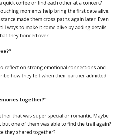
 quick coffee or find each other at a concert?
touching moments help bring the first date alive.
umstance made them cross paths again later! Even
 still ways to make it come alive by adding details
what they bonded over.
ove?”
o reflect on strong emotional connections and
ribe how they felt when their partner admitted
emories together?”
gether that was super special or romantic. Maybe
 but one of them was able to find the trail again?
nce they shared together?