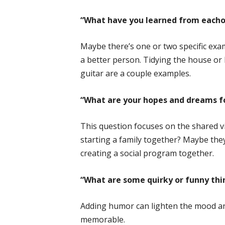
“What have you learned from eacho
Maybe there’s one or two specific exa
a better person. Tidying the house or l
guitar are a couple examples.
“What are your hopes and dreams fo
This question focuses on the shared vi
starting a family together? Maybe the
creating a social program together.
“What are some quirky or funny thi
Adding humor can lighten the mood a
memorable.