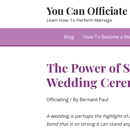
Skip
You Can Officiate
to
content
Learn How To Perform Marriage
Blog
How To Become a Wed
The Power of S
Wedding Cere
Officiating
/ By
Bernard Paul
A wedding is perhaps the highlight of a
bond that is so strong it can stand any