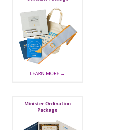
LEARN MORE →
Minister Ordination
Package