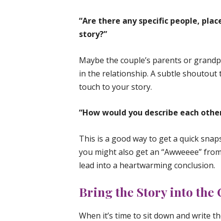
“Are there any specific people, plac
story?”
Maybe the couple’s parents or grand
in the relationship. A subtle shoutout 
touch to your story.
“How would you describe each other
This is a good way to get a quick snap
you might also get an “Awweeee” from 
lead into a heartwarming conclusion.
Bring the Story into the
When it’s time to sit down and write th