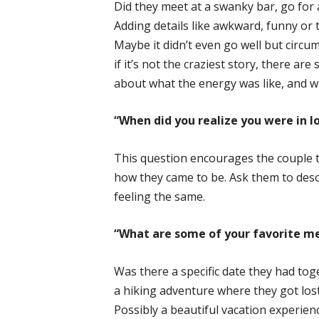
Did they meet at a swanky bar, go for a
Adding details like awkward, funny or 
Maybe it didn’t even go well but circ
if it’s not the craziest story, there are
about what the energy was like, and 
“When did you realize you were in l
This question encourages the couple t
how they came to be. Ask them to desc
feeling the same.
“What are some of your favorite m
Was there a specific date they had to
a hiking adventure where they got lost
Possibly a beautiful vacation experie