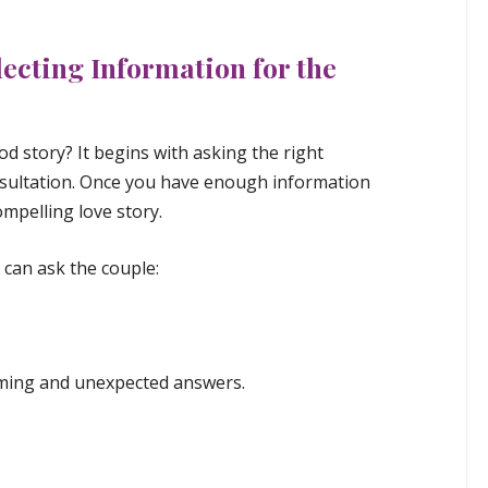
lecting Information for the
od story? It begins with asking the right
sultation. Once you have enough information
mpelling love story.
can ask the couple:
arming and unexpected answers.