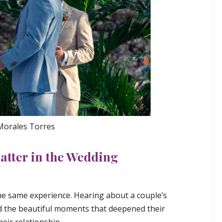
 Morales Torres
atter in the Wedding
the same experience. Hearing about a couple’s
nd the beautiful moments that deepened their