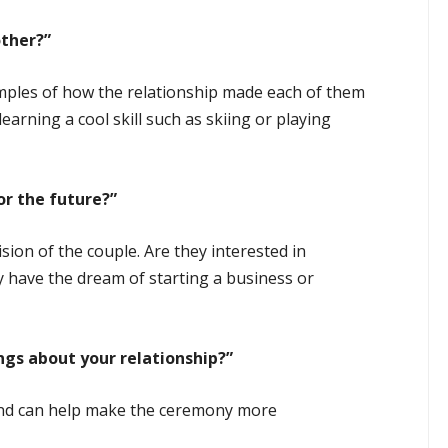
ther?”
mples of how the relationship made each of them
earning a cool skill such as skiing or playing
r the future?”
sion of the couple. Are they interested in
y have the dream of starting a business or
ngs about your relationship?”
nd can help make the ceremony more