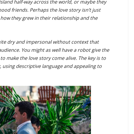
island half-way across the world, or maybe they
od friends. Perhaps the love story isn’t just
how they grew in their relationship and the
ite dry and impersonal without context that
 audience. You might as well have a robot give the
b to make the love story come alive. The key is to
y, using descriptive language and appealing to