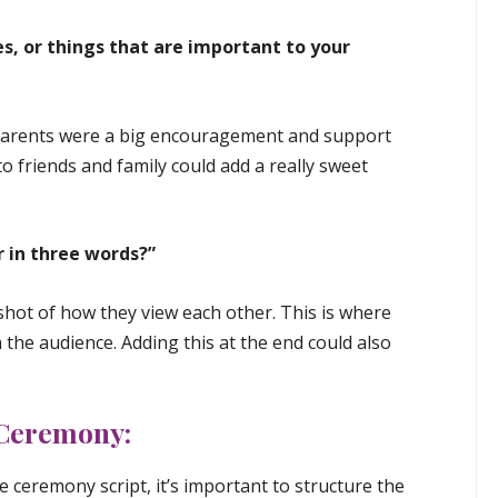
es, or things that are important to your
parents were a big encouragement and support
to friends and family could add a really sweet
 in three words?”
shot of how they view each other. This is where
the audience. Adding this at the end could also
 Ceremony:
e ceremony script, it’s important to structure the