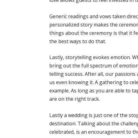
love allows guests to feel invested in t
Generic readings and vows taken direct
personalized story makes the ceremon
things about the ceremony is that it fe
the best ways to do that.
Lastly, storytelling evokes emotion. Wh
bring out the full spectrum of emotion
telling success. After all, our passion
us even knowing it. A gathering to cel
example. As long as you are able to ta
are on the right track.
Lastly a wedding is just one of the stops
destination. Talking about the challe
celebrated, is an encouragement to th