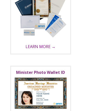
LEARN MORE →
Minister Photo Wallet ID