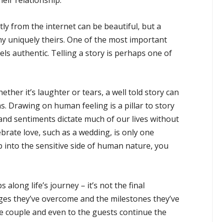
heir relationship.
ly from the internet can be beautiful, but a
y uniquely theirs. One of the most important
els authentic. Telling a story is perhaps one of
ether it’s laughter or tears, a well told story can
s. Drawing on human feeling is a pillar to story
s and sentiments dictate much of our lives without
ebrate love, such as a wedding, is only one
p into the sensitive side of human nature, you
 along life’s journey – it’s not the final
nges they’ve overcome and the milestones they’ve
e couple and even to the guests continue the