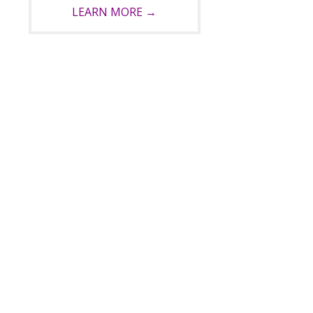
LEARN MORE →