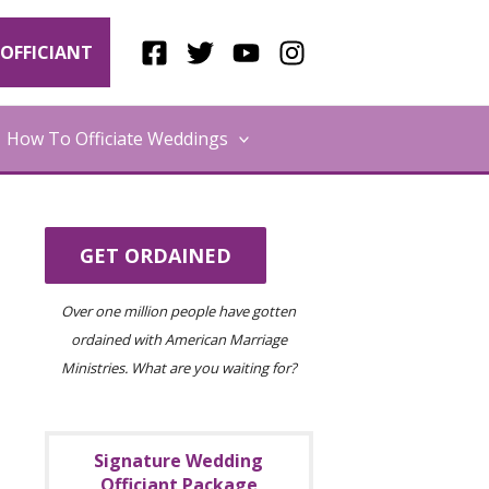
OFFICIANT
How To Officiate Weddings
GET ORDAINED
Over one million people have gotten
ordained with American Marriage
Ministries. What are you waiting for?
Signature Wedding
Officiant Package