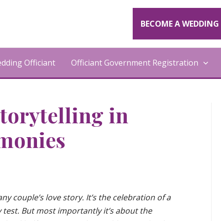
BECOME A WEDDING 
ding Officiant
Officiant Government Registration
torytelling in
monies
ny couple’s love story. It’s the celebration of a
 test. But most importantly it’s about the