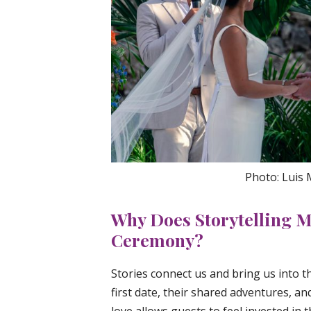
Photo: Luis
Why Does Storytelling M
Ceremony?
Stories connect us and bring us into 
first date, their shared adventures, a