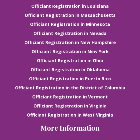
Officiant Registration in Louisiana
Officiant Registration in Massachusetts
Officiant Registration in Minnesota
Officiant Registration in Nevada
Officiant Registration in New Hampshire
Officiant Registration in New York
Officiant Registration in Ohio
Officiant Registration in Oklahoma
Officiant Registration in Puerto Rico
Officiant Registration in the District of Columbia
Officiant Registration in Vermont
Officiant Registration in Virginia
Officiant Registration in West Virginia
More Information