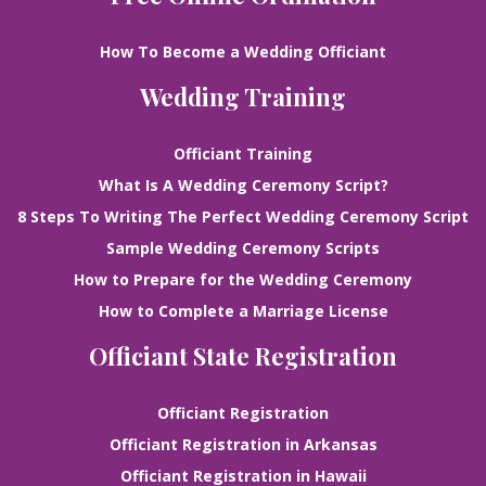
How To Become a Wedding Officiant
Wedding Training
Officiant Training
What Is A Wedding Ceremony Script?
8 Steps To Writing The Perfect Wedding Ceremony Script
Sample Wedding Ceremony Scripts
How to Prepare for the Wedding Ceremony
How to Complete a Marriage License
Officiant State Registration
Officiant Registration
Officiant Registration in Arkansas
Officiant Registration in Hawaii