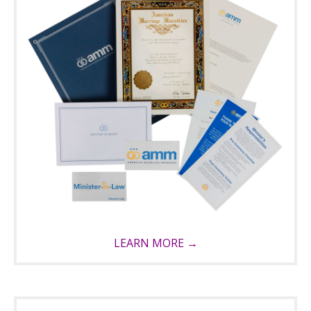
LEARN MORE →