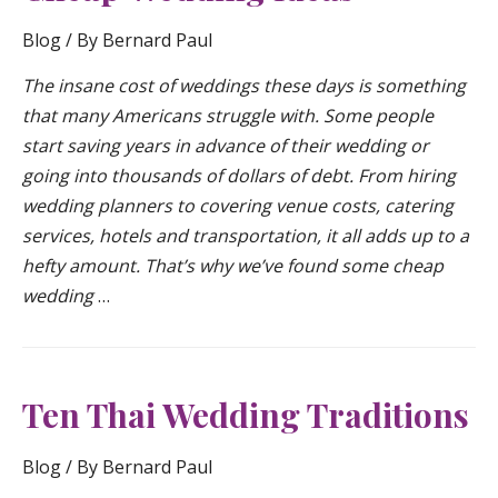
Blog
/ By
Bernard Paul
The insane cost of weddings these days is something
that many Americans struggle with. Some people
start saving years in advance of their wedding or
going into thousands of dollars of debt. From hiring
wedding planners to covering venue costs, catering
services, hotels and transportation, it all adds up to a
hefty amount. That’s why we’ve found some cheap
wedding
…
Ten Thai Wedding Traditions
Blog
/ By
Bernard Paul