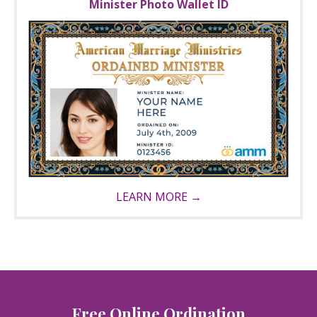
Minister Photo Wallet ID
LEARN MORE →
Free Online Ordination