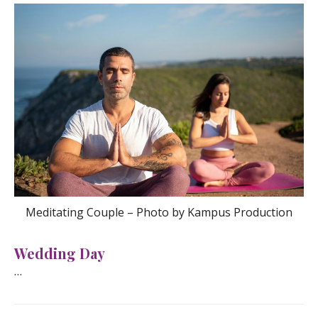
Meditating Couple – Photo by Kampus Production
Wedding Day
…