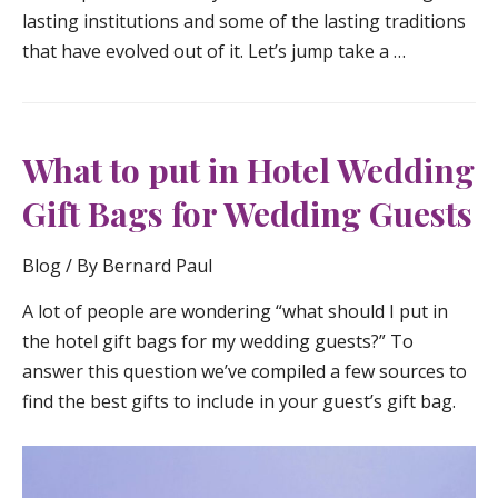
lasting institutions and some of the lasting traditions
that have evolved out of it. Let’s jump take a …
What to put in Hotel Wedding
Gift Bags for Wedding Guests
Blog
/ By
Bernard Paul
A lot of people are wondering “what should I put in
the hotel gift bags for my wedding guests?” To
answer this question we’ve compiled a few sources to
find the best gifts to include in your guest’s gift bag.