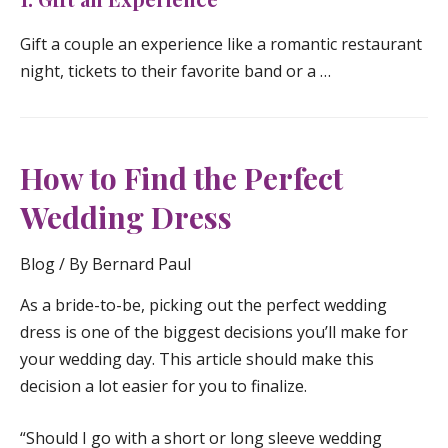
Gift a couple an experience like a romantic restaurant
night, tickets to their favorite band or a …
How to Find the Perfect
Wedding Dress
Blog
/ By
Bernard Paul
As a bride-to-be, picking out the perfect wedding
dress is one of the biggest decisions you’ll make for
your wedding day. This article should make this
decision a lot easier for you to finalize.
“Should I go with a short or long sleeve wedding