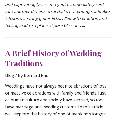
and captivating lyrics, and you’re immediately sent
into another dimension. If that’s not enough, add Alex
Lifeson’s soaring guitar licks, filled with emotion and
feeling lead to a place of pure bliss and
…
A Brief History of Wedding
Traditions
Blog
/ By
Bernard Paul
Weddings have not always been celebrations of love
or massive celebrations with family and friends. Just
as human culture and society have evolved, so too
have marriage and wedding customs. In this article
we’ll explore the history of one of mankind’s longest