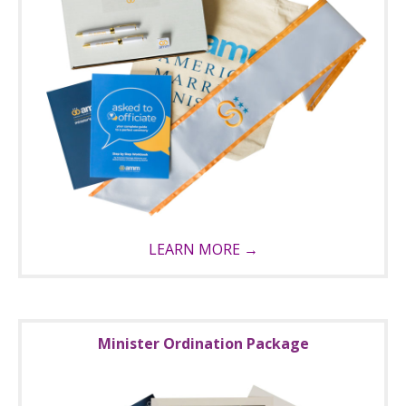
LEARN MORE →
Minister Ordination Package