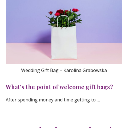
Wedding Gift Bag – Karolina Grabowska
What’s the point of welcome gift bags?
After spending money and time getting to …