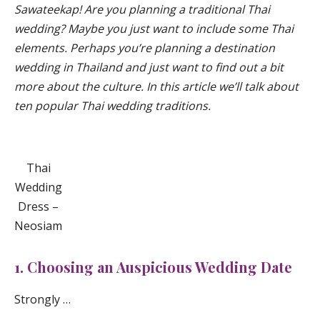
Sawateekap! Are you planning a traditional Thai
wedding? Maybe you just want to include some Thai
elements. Perhaps you’re planning a destination
wedding in Thailand and just want to find out a bit
more about the culture. In this article we’ll talk about
ten popular Thai wedding traditions.
Thai
Wedding
Dress –
Neosiam
1. Choosing an Auspicious Wedding Date
Strongly …