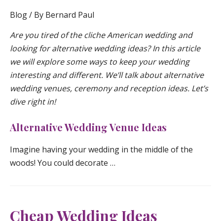
Blog
/ By
Bernard Paul
Are you tired of the cliche American wedding and
looking for alternative wedding ideas? In this article
we will explore some ways to keep your wedding
interesting and different. We’ll talk about alternative
wedding venues, ceremony and reception ideas. Let’s
dive right in!
Alternative Wedding Venue Ideas
Imagine having your wedding in the middle of the
woods! You could decorate …
Cheap Wedding Ideas