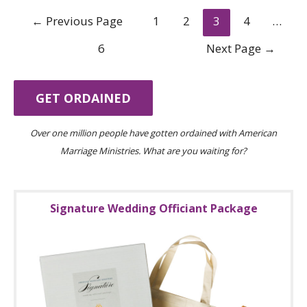
Posts
←
Previous Page
1
2
3
4
…
navigation
6
Next Page
→
GET ORDAINED
Over one million people have gotten ordained with American
Marriage Ministries. What are you waiting for?
Signature Wedding Officiant Package