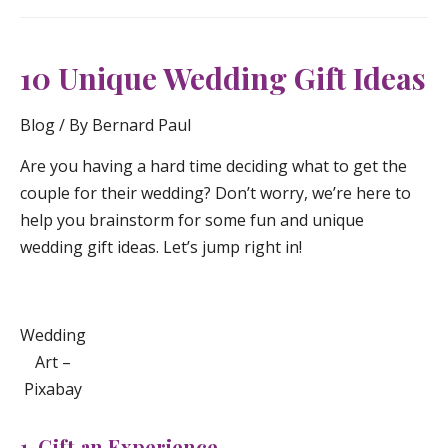
10 Unique Wedding Gift Ideas
Blog
/ By
Bernard Paul
Are you having a hard time deciding what to get the
couple for their wedding? Don’t worry, we’re here to
help you brainstorm for some fun and unique
wedding gift ideas. Let’s jump right in!
Wedding
Art –
Pixabay
1. Gift an Experience