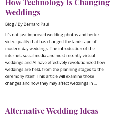
How Technology Is Changing
Weddings
Blog
/ By
Bernard Paul
It’s not just improved wedding photos and better
video quality that has changed the landscape of
modern-day weddings. The introduction of the
internet, social media and most recently virtual
weddings and AI have effectively revolutionized how
weddings are held, from the planning stages to the
ceremony itself. This article will examine those
changes and how they may affect weddings in …
Alternative Wedding Ideas