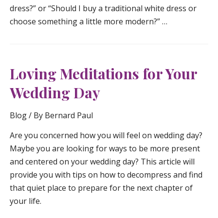
dress?” or “Should I buy a traditional white dress or
choose something a little more modern?” …
Loving Meditations for Your
Wedding Day
Blog
/ By
Bernard Paul
Are you concerned how you will feel on wedding day?
Maybe you are looking for ways to be more present
and centered on your wedding day? This article will
provide you with tips on how to decompress and find
that quiet place to prepare for the next chapter of
your life.