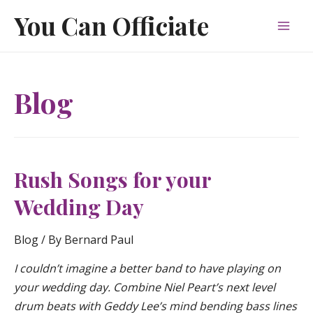
Skip
You Can Officiate
to
Mai
content
Men
Blog
Rush Songs for your
Wedding Day
Blog
/ By
Bernard Paul
I couldn’t imagine a better band to have playing on
your wedding day. Combine Niel Peart’s next level
drum beats with Geddy Lee’s mind bending bass lines