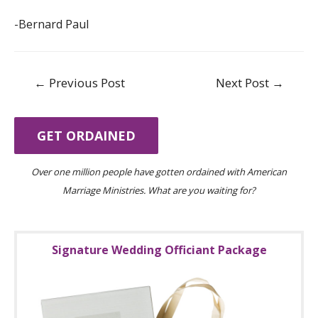
-Bernard Paul
Post
←
Previous Post
Next Post
→
navigation
GET ORDAINED
Over one million people have gotten ordained with American
Marriage Ministries. What are you waiting for?
Signature Wedding Officiant Package