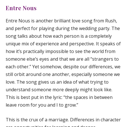
Entre Nous
Entre Nous
is another brilliant love song from Rush,
and perfect for playing during the wedding party. The
song talks about how each person is a completely
unique mix of experience and perspective. It speaks of
how it’s practically impossible to see the world from
someone else’s eyes and that we are all “strangers to
each other.” Yet somehow, despite our differences, we
still orbit around one another, especially someone we
love. The song gives us an idea of what trying to
understand someone more deeply might look like.
This is best put in the lyric: “the spaces in between
leave room for you and I to grow.”
This is the crux of a marriage. Differences in character