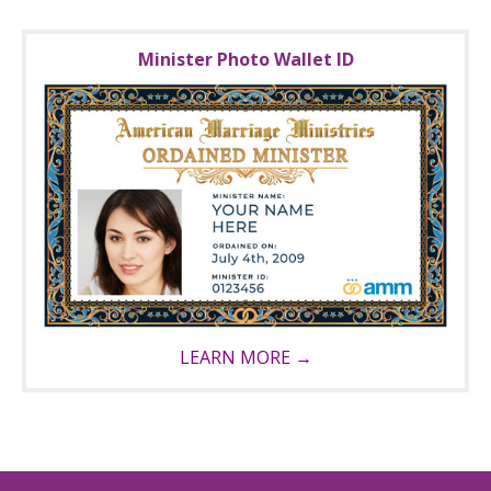
Minister Photo Wallet ID
LEARN MORE →