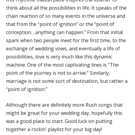
think about all the possibilities in life. It speaks of the
chain reaction of so many events in the universe and
that from the “point of ignition” or the “point of
conception….anything can happen.” From that initial
spark when two people meet for the first time, to the
exchange of wedding vows, and eventually a life of
possibilities, love is very much like this dynamic
machine. One of the most captivating lines is “The
point of the journey is not to arrive.” Similarly,
marriage is not some sort of destination, but rather a
“point of ignition.”
Although there are definitely more Rush songs that
might be great for your wedding day, hopefully this
was a good place to start. Good luck on putting
together a rockin’ playlist for your big day!