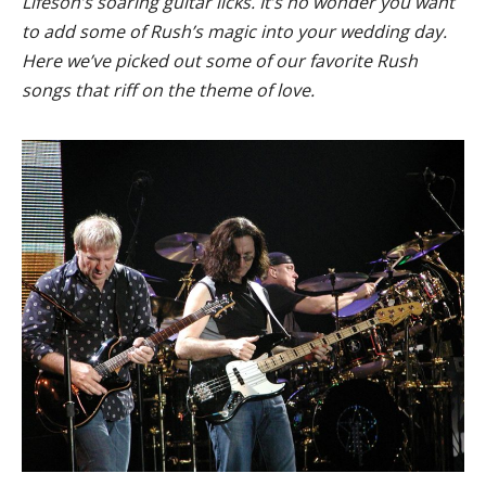
Lifeson’s soaring guitar licks. It’s no wonder you want
to add some of Rush’s magic into your wedding day.
Here we’ve picked out some of our favorite Rush
songs that riff on the theme of love.