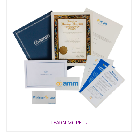
LEARN MORE →