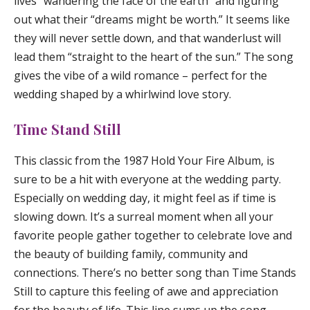
lives “wandering the face of the earth” and figuring
out what their “dreams might be worth.” It seems like
they will never settle down, and that wanderlust will
lead them “straight to the heart of the sun.” The song
gives the vibe of a wild romance – perfect for the
wedding shaped by a whirlwind love story.
Time Stand Still
This classic from the 1987 Hold Your Fire Album, is
sure to be a hit with everyone at the wedding party.
Especially on wedding day, it might feel as if time is
slowing down. It’s a surreal moment when all your
favorite people gather together to celebrate love and
the beauty of building family, community and
connections. There’s no better song than
Time Stands
Still
to capture this feeling of awe and appreciation