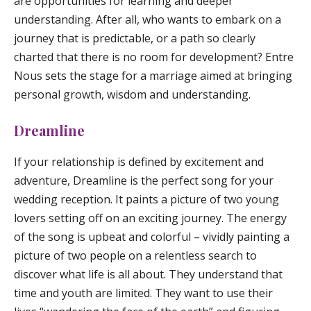
are opportunities for learning and deeper
understanding. After all, who wants to embark on a
journey that is predictable, or a path so clearly
charted that there is no room for development? Entre
Nous sets the stage for a marriage aimed at bringing
personal growth, wisdom and understanding.
Dreamline
If your relationship is defined by excitement and
adventure,
Dreamline
is the perfect song for your
wedding reception. It paints a picture of two young
lovers setting off on an exciting journey. The energy
of the song is upbeat and colorful – vividly painting a
picture of two people on a relentless search to
discover what life is all about. They understand that
time and youth are limited. They want to use their