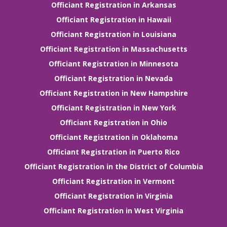
Officiant Registration in Arkansas
Officiant Registration in Hawaii
Officiant Registration in Louisiana
Officiant Registration in Massachusetts
Officiant Registration in Minnesota
Officiant Registration in Nevada
Officiant Registration in New Hampshire
Officiant Registration in New York
Officiant Registration in Ohio
Officiant Registration in Oklahoma
Officiant Registration in Puerto Rico
Officiant Registration in the District of Columbia
Officiant Registration in Vermont
Officiant Registration in Virginia
Officiant Registration in West Virginia