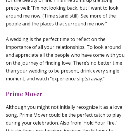
for the beauty of life. This line sums up the song
pretty well: “I’m not looking back, but I want to look
around me now. (Time stand still). See more of the
people and the places that surround me now.”
A wedding is the perfect time to reflect on the
importance of all your relationships. To look around
and appreciate all the people who have come with you
on the journey of finding love. There’s no better time
than your wedding to be present, drink every single
moment, and watch “experience slip(s) away.”
Prime Mover
Although you might not initially recognize it as a love
song,
Prime Mover
could be the perfect catch to play
during your celebration. Also from ‘Hold Your Fire,’
this rhythmic masterpiece inspires the listener to