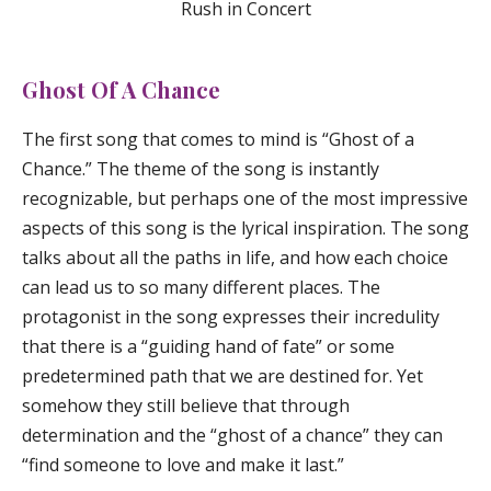
Rush in Concert
Ghost Of A Chance
The first song that comes to mind is “
Ghost of a
Chance
.” The theme of the song is instantly
recognizable, but perhaps one of the most impressive
aspects of this song is the lyrical inspiration. The song
talks about all the paths in life, and how each choice
can lead us to so many different places. The
protagonist in the song expresses their incredulity
that there is a “guiding hand of fate” or some
predetermined path that we are destined for. Yet
somehow they still believe that through
determination and the “ghost of a chance” they can
“find someone to love and make it last.”