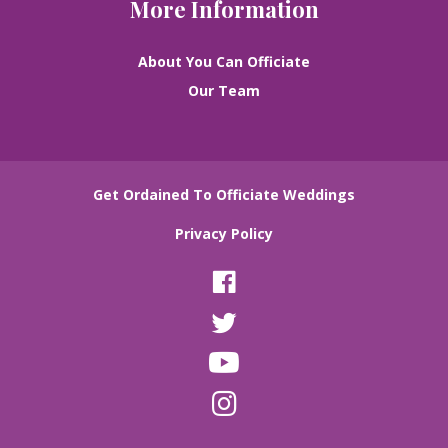
More Information
About You Can Officiate
Our Team
Get Ordained To Officiate Weddings
Privacy Policy
F
a
T
c
w
e
Y
i
b
o
t
o
I
u
t
o
n
T