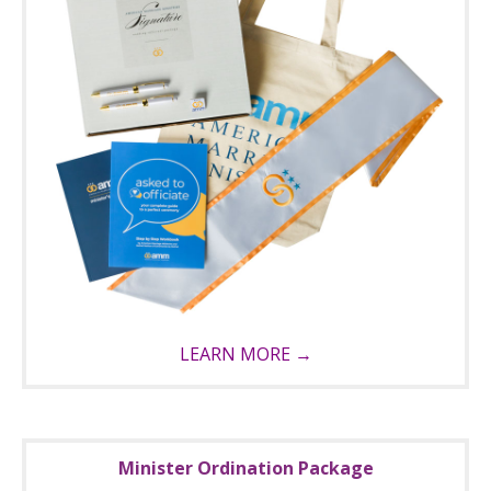
LEARN MORE →
Minister Ordination Package