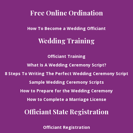
Free Online Ordination
How To Become a Wedding Officiant
Wedding Training
Officiant Training
What Is A Wedding Ceremony Script?
8 Steps To Writing The Perfect Wedding Ceremony Script
Sample Wedding Ceremony Scripts
How to Prepare for the Wedding Ceremony
How to Complete a Marriage License
Officiant State Registration
Officiant Registration