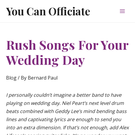
Skip
You Can Officiate
to
Mai
content
Men
Rush Songs For Your
Wedding Day
Blog
/ By
Bernard Paul
I personally couldn’t imagine a better band to have
playing on wedding day. Niel Peart’s next level drum
beats combined with Geddy Lee’s mind bending bass
lines and captivating lyrics are enough to send you
into an extra dimension. If that’s not enough, add Alex