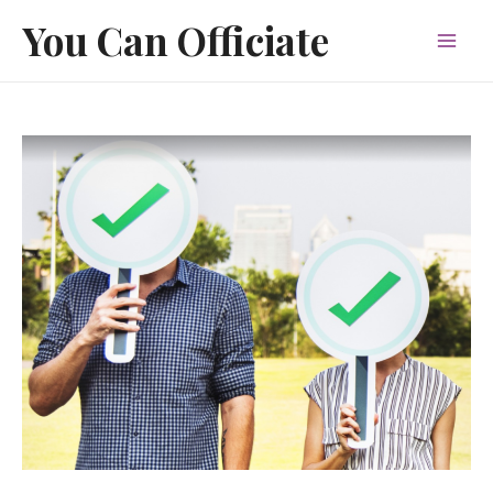
Skip
You Can Officiate
to
Mai
content
Men