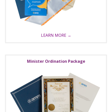
LEARN MORE →
Minister Ordination Package