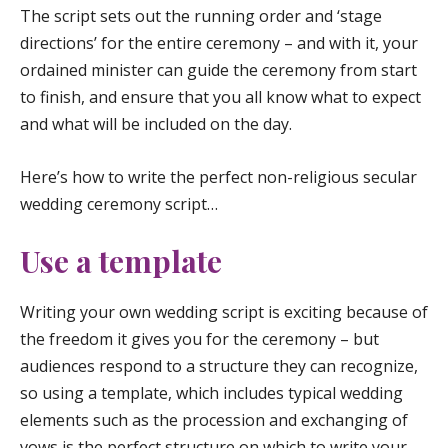
The script sets out the running order and ‘stage
directions’ for the entire ceremony – and with it, your
ordained minister can guide the ceremony from start
to finish, and ensure that you all know what to expect
and what will be included on the day.
Here’s how to write the perfect non-religious secular
wedding ceremony script…
Use a template
Writing your own wedding script is exciting because of
the freedom it gives you for the ceremony – but
audiences respond to a structure they can recognize,
so using a template, which includes typical wedding
elements such as the procession and exchanging of
vows is the perfect structure on which to write your