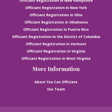
Officiant Registration in New Hampshire
Officiant Registration in New York
Officiant Registration in Ohio
Officiant Registration in Oklahoma
Officiant Registration in Puerto Rico
Officiant Registration in the District of Columbia
Officiant Registration in Vermont
Officiant Registration in Virginia
Officiant Registration in West Virginia
More Information
About You Can Officiate
Our Team