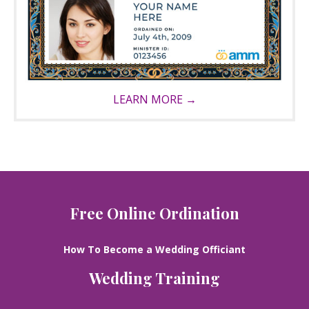
LEARN MORE →
Free Online Ordination
How To Become a Wedding Officiant
Wedding Training