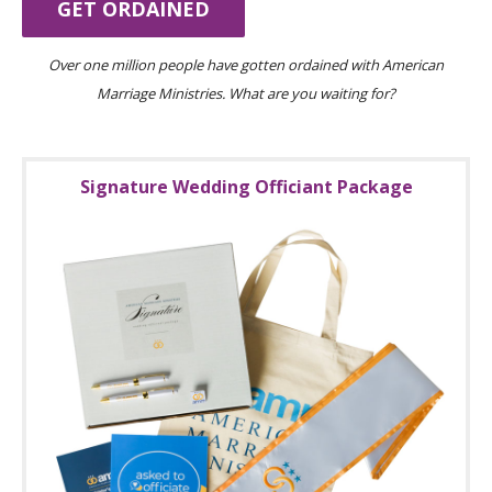
GET ORDAINED
Over one million people have gotten ordained with American
Marriage Ministries. What are you waiting for?
Signature Wedding Officiant Package