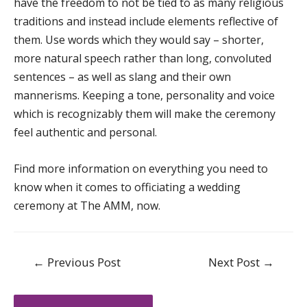
have the freedom to not be tied to as many religious
traditions and instead include elements reflective of
them. Use words which they would say – shorter,
more natural speech rather than long, convoluted
sentences – as well as slang and their own
mannerisms. Keeping a tone, personality and voice
which is recognizably them will make the ceremony
feel authentic and personal.
Find more information on everything you need to
know when it comes to officiating a wedding
ceremony at
The AMM
, now.
Post
←
Previous Post
Next Post
→
navigation