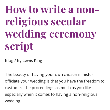
How to write a non-
religious secular
wedding ceremony
script
Blog
/ By
Lewis King
The beauty of having your own chosen minister
officiate your wedding is that you have the freedom to
customize the proceedings as much as you like –
especially when it comes to having a non-religious
wedding.