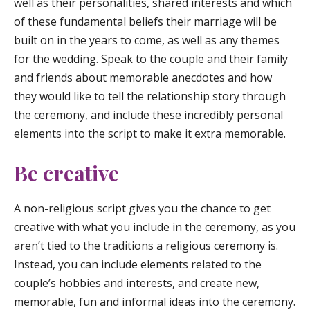
well as their personalities, shared interests and which
of these fundamental beliefs their marriage will be
built on in the years to come, as well as any themes
for the wedding. Speak to the couple and their family
and friends about memorable anecdotes and how
they would like to tell the relationship story through
the ceremony, and include these incredibly personal
elements into the script to make it extra memorable.
Be creative
A non-religious script gives you the chance to get
creative with what you include in the ceremony, as you
aren’t tied to the traditions a religious ceremony is.
Instead, you can include elements related to the
couple’s hobbies and interests, and create new,
memorable, fun and informal ideas into the ceremony.