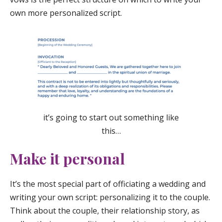
own more personalized script.
it’s going to start out something like
this…
Make it personal
It’s the most special part of officiating a wedding and
writing your own script: personalizing it to the couple.
Think about the couple, their relationship story, as