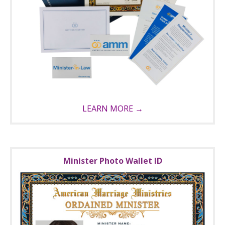
LEARN MORE →
Minister Photo Wallet ID