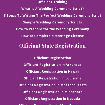
Officiant Training
What Is A Wedding Ceremony Script?
8 Steps To Writing The Perfect Wedding Ceremony Script
Sample Wedding Ceremony Scripts
How to Prepare for the Wedding Ceremony
How to Complete a Marriage License
Officiant State Registration
Officiant Registration
Officiant Registration in Arkansas
Officiant Registration in Hawaii
Officiant Registration in Louisiana
Officiant Registration in Massachusetts
Officiant Registration in Minnesota
Officiant Registration in Nevada