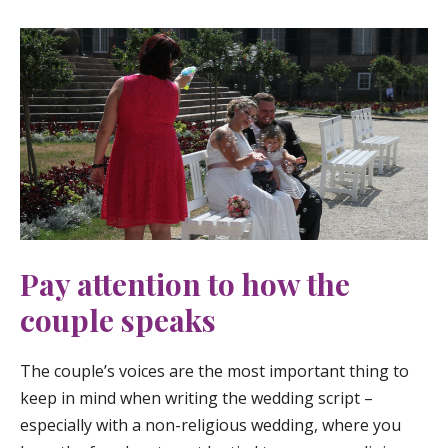
Pay attention to how the
couple speaks
The couple’s voices are the most important thing to
keep in mind when writing the wedding script –
especially with a non-religious wedding, where you